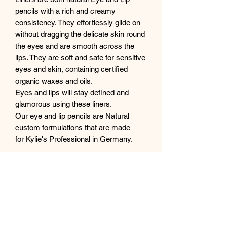
pencils with a rich and creamy
consistency. They effortlessly glide on
without dragging the delicate skin round
the eyes and are smooth across the
lips. They are soft and safe for sensitive
eyes and skin, containing certified
organic waxes and oils.
Eyes and lips will stay defined and
glamorous using these liners.
Our eye and lip pencils are Natural
custom formulations that are made
for Kylie's Professional in Germany.
Colour Description
NIGHT - deep rich creamy black