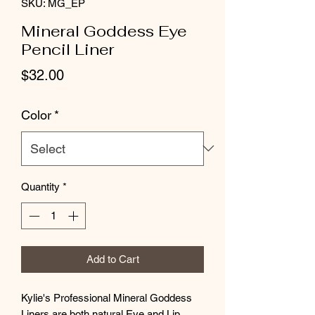
SKU: MG_EP
Mineral Goddess Eye
Pencil Liner
Price
$32.00
Color
*
Quantity
*
Add to Cart
Kylie's Professional Mineral Goddess
Liners
are both natural Eye and Lip