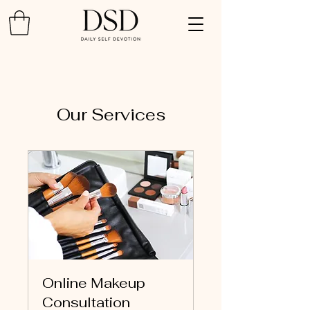
Our Services
Online Makeup
Consultation