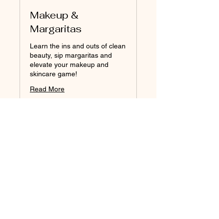
Makeup &
Margaritas
Learn the ins and outs of clean
beauty, sip margaritas and
elevate your makeup and
skincare game!
Read More
Loading days...
2 hr
90
$90
Australian
dollars
Book Now