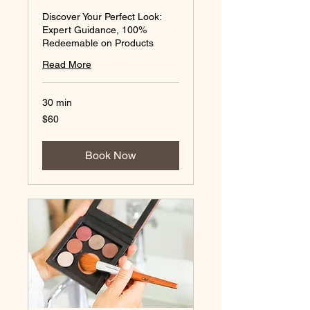
Discover Your Perfect Look:
Expert Guidance, 100%
Redeemable on Products
Read More
30 min
60
$60
Australian
dollars
Book Now