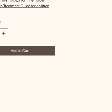
HIN TOOLS for Inner Glow
n Treatment Guide for children
*
Add to Cart