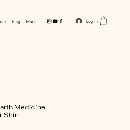
Log In
out
Blog
More
arth Medicine
i Shin
Price
0