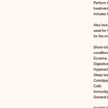
Perform 
treatment
minutes t
Also incl
used for 
for the m
Shoni-shi
conditio
Eczema
Digestiv
Hyperacti
Sleep Is
Constipa
Colic
Immunit
General 