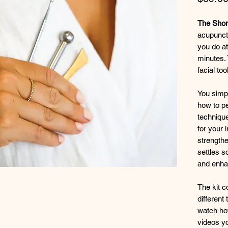
The Shoni
acupunctu
you do at
minutes.
facial too
You simpl
how to pe
technique
for your 
strength
settles s
and enhan
The kit c
different
watch how
videos yo