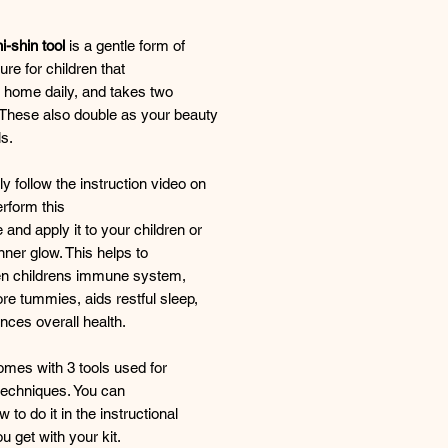
-shin tool
is a gentle form of
re for children that
 home daily, and takes two
 These also double as your beauty
ls.
y follow the instruction video on
rform this
 and apply it to your children or
inner glow. This helps to
en childrens immune system,
ore tummies, aids restful sleep,
ces overall health.
omes with 3 tools used for
 techniques. You can
 to do it in the instructional
u get with your kit.