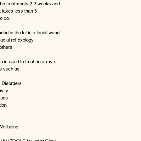
the treatments 2-3 weeks and
 takes less than 5
o do.
uded in the kit is a facial wand
facial reflexology
others
n is used to treat an array of
ns such as
e Disorders
vity
sues
tion
y
Wellbeing