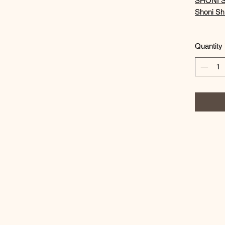
SHONI S
Shoni Shi
Quantity