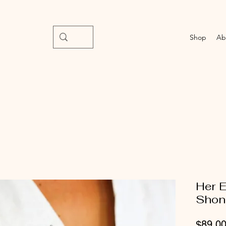
Shop
Ab
Her E
Shon
$89.0