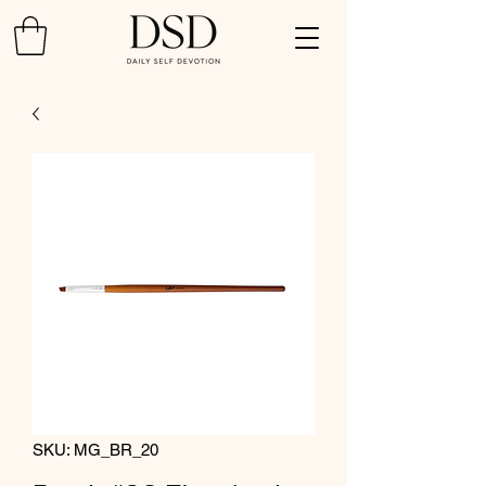
SKU: MG_BR_20