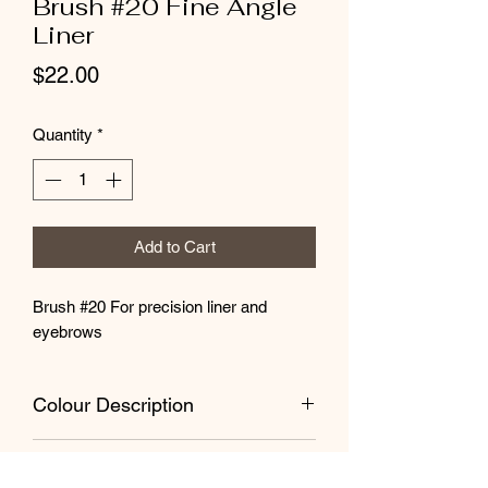
Brush #20 Fine Angle
Liner
Price
$22.00
Quantity
*
Add to Cart
Brush #20 For precision liner and
eyebrows
Colour Description
The Brush roll is soft, easy-clean black
Brush Care
vinyl. The brush handles are plantation