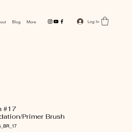
Log In
out
Blog
More
h #17
dation/Primer Brush
G_BR_17