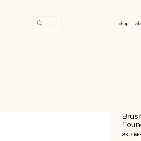
Shop
Ab
Brus
Foun
SKU: M