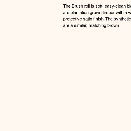
The Brush roll is soft, easy-clean b
are plantation grown timber with a 
protective satin finish. The synthet
are a similar, matching brown