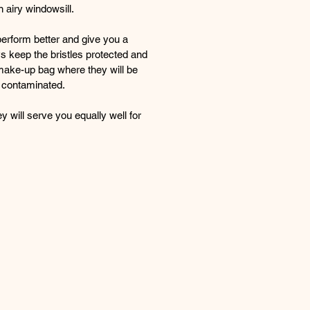
n airy windowsill.
perform better and give you a
ys keep the bristles protected and
make-up bag where they will be
 contaminated.
y will serve you equally well for