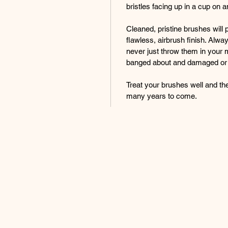
bristles facing up in a cup on a
Cleaned, pristine brushes will 
flawless, airbrush finish. Alwa
never just throw them in your 
banged about and damaged or
Treat your brushes well and the
many years to come.