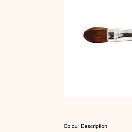
Colour Description