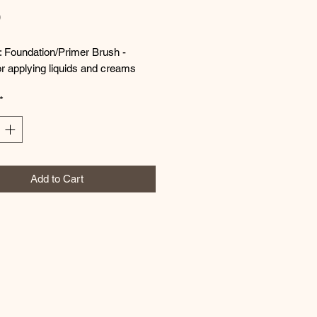
Price
0
: Foundation/Primer Brush -
or applying liquids and creams
*
Add to Cart