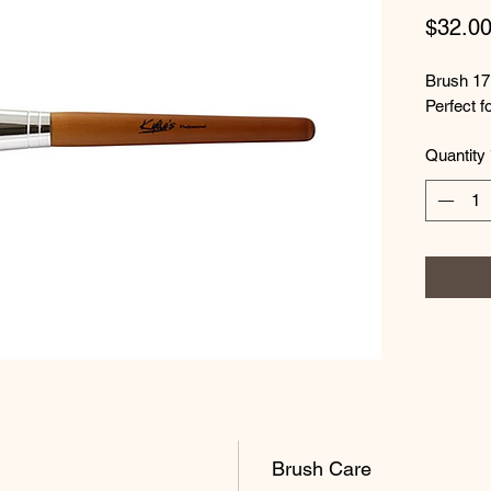
$32.0
Brush 17
Perfect f
Quantity
Brush Care