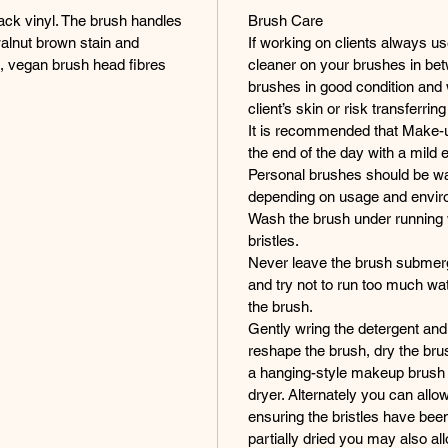
lack vinyl. The brush handles
Brush Care
walnut brown stain and
If working on clients always us
ic, vegan brush head fibres
cleaner on your brushes in bet
brushes in good condition and wi
client’s skin or risk transferring
It is recommended that Make-u
the end of the day with a mild 
Personal brushes should be wa
depending on usage and envir
Wash the brush under running 
bristles.
Never leave the brush submerge
and try not to run too much wat
the brush.
Gently wring the detergent and 
reshape the brush, dry the brus
a hanging-style makeup brush t
dryer. Alternately you can allow
ensuring the bristles have be
partially dried you may also al