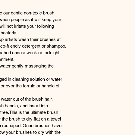
e our gentle non-toxic brush
ween people as it will keep your
ll not irritate your following
 bacteria.
p artists wash their brushes at
eco-friendly detergent or shampoo.
shed once a week or fortnight
onment.
water gently massaging the
d in cleaning solution or water
er over the ferrule or handle of
water out of the brush hair,
h handle, and insert into
ree.This is the ultimate brush
 the brush to dry flat on a towel
en reshaped. Once brushes have
low your brushes to dry with the