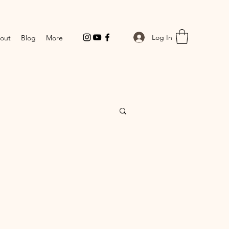
Log In
out
Blog
More