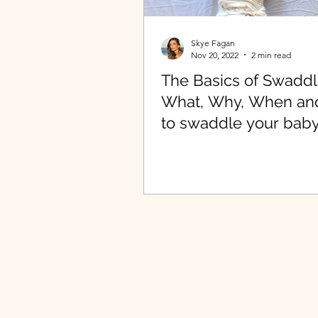
Skye Fagan
Nov 20, 2022
2 min read
The Basics of Swaddl
What, Why, When a
to swaddle your baby