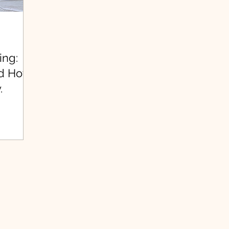
ing:
nd How
.