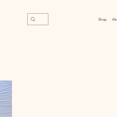
Shop
Ab