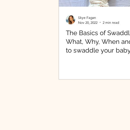
Skye Fagan
Nov 20, 2022
2 min read
The Basics of Swaddl
What, Why, When a
to swaddle your baby