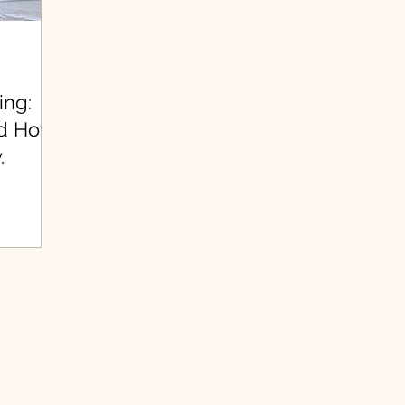
ing:
nd How
.