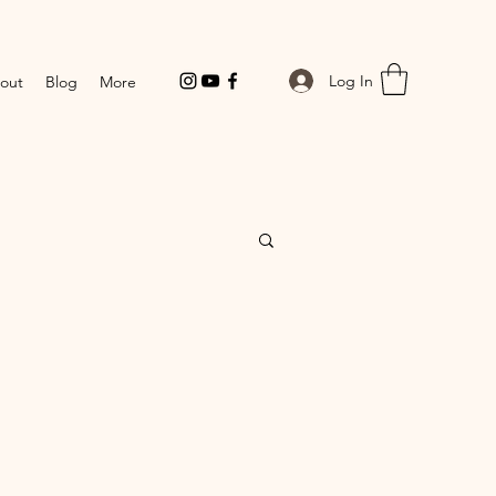
Log In
out
Blog
More