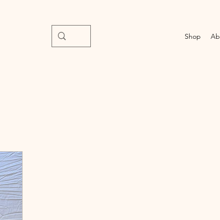
Shop
Ab